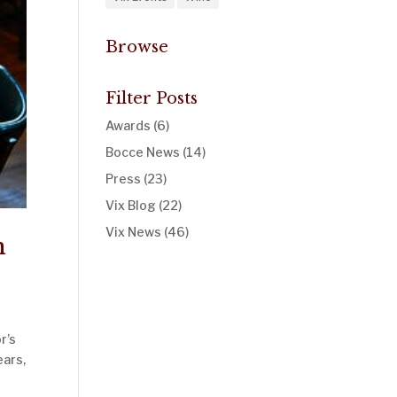
Browse
Filter Posts
Awards
(6)
Bocce News
(14)
Press
(23)
Vix Blog
(22)
Vix News
(46)
n
r’s
ears,