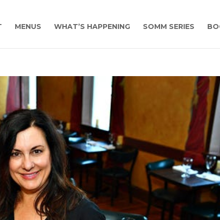
T
MENUS
WHAT’S HAPPENING
SOMM SERIES
BO