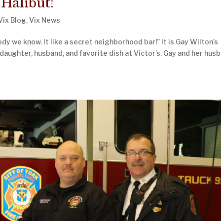
 Halibut!
Vix Blog
,
Vix News
dy we know. It like a secret neighborhood bar!” It is Gay Wilton’s
daughter, husband, and favorite dish at Victor’s. Gay and her hus