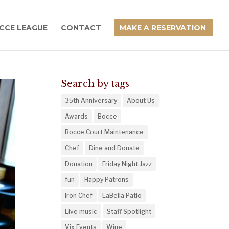
CCE LEAGUE
CONTACT
MAKE A RESERVATION
Search by tags
35th Anniversary
About Us
Awards
Bocce
Bocce Court Maintenance
Chef
Dine and Donate
Donation
Friday Night Jazz
fun
Happy Patrons
Iron Chef
LaBella Patio
Live music
Staff Spotlight
Vix Events
Wine