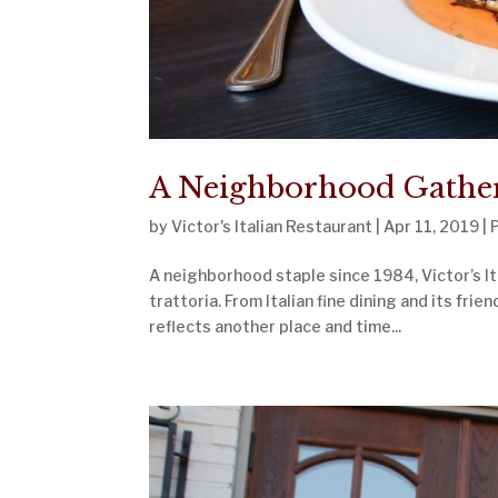
A Neighborhood Gatheri
by
Victor's Italian Restaurant
|
Apr 11, 2019
|
A neighborhood staple since 1984, Victor’s Ita
trattoria. From Italian fine dining and its frie
reflects another place and time...