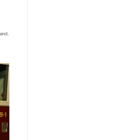
band,