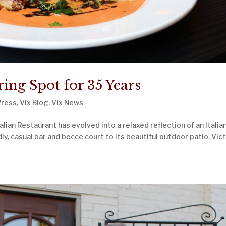
ng Spot for 35 Years
Press
,
Vix Blog
,
Vix News
lian Restaurant has evolved into a relaxed reflection of an Italia
ndly, casual bar and bocce court to its beautiful outdoor patio, Vict