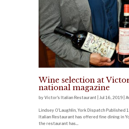
Wine selection at Victor
national magazine
by
Victor's Italian Restaurant
|
Jul 16, 2019
|
A
Lindsey O’Laughlin, York Dispatch Published 1:
Italian Restaurant has offered fine dining in Y
the restaurant has...