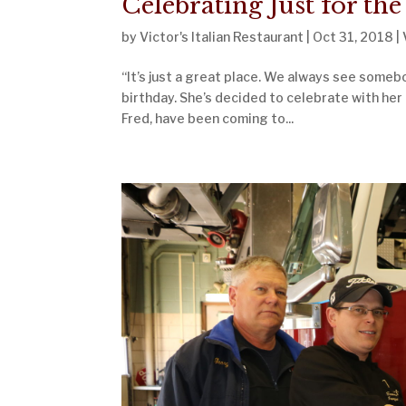
Celebrating Just for the
by
Victor's Italian Restaurant
|
Oct 31, 2018
|
“It’s just a great place. We always see somebo
birthday. She’s decided to celebrate with her 
Fred, have been coming to...