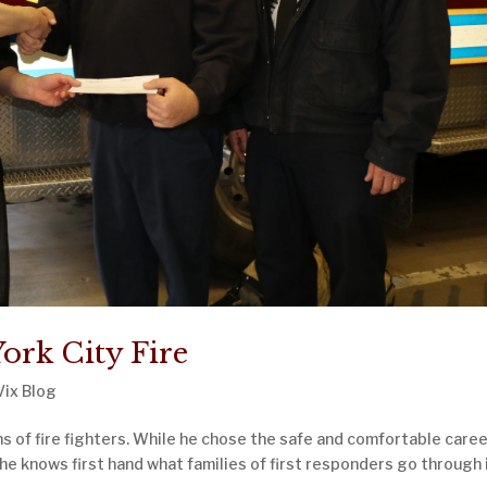
ork City Fire
Vix Blog
 of fire fighters. While he chose the safe and comfortable caree
 he knows first hand what families of first responders go through 