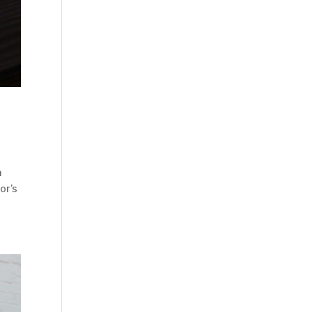
n
or’s