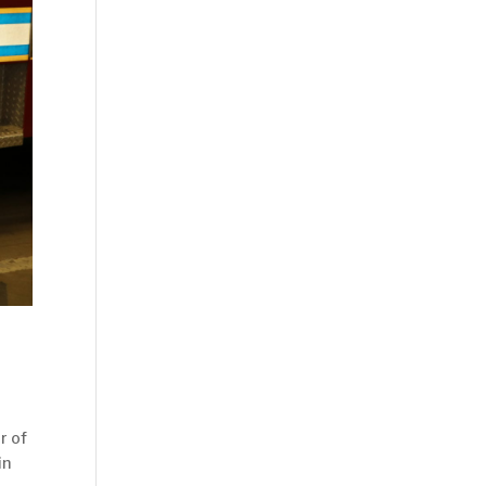
r of
in