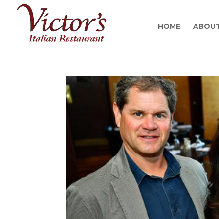
HOME
ABOU