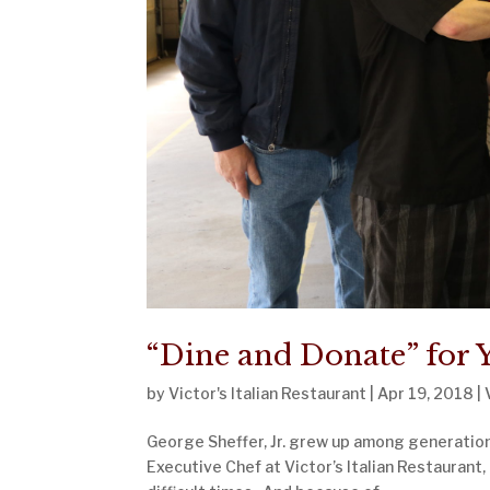
“Dine and Donate” for Y
by
Victor's Italian Restaurant
|
Apr 19, 2018
|
George Sheffer, Jr. grew up among generations
Executive Chef at Victor’s Italian Restaurant,