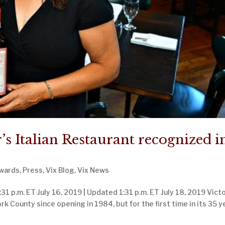
’s Italian Restaurant recognized i
wards
,
Press
,
Vix Blog
,
Vix News
31 p.m. ET July 16, 2019 | Updated 1:31 p.m. ET July 18, 2019 Victo
ork County since opening in 1984, but for the first time in its 35 y