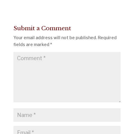
Submit a Comment
Your email address will not be published.
Required
fields are marked
*