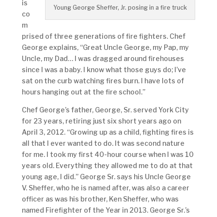
is
Young George Sheffer, Jr. posing in a fire truck
co
m
prised of three generations of fire fighters. Chef
George explains, “Great Uncle George, my Pap, my
Uncle, my Dad… I was dragged around firehouses
since I was a baby. I know what those guys do; I’ve
sat on the curb watching fires burn. I have lots of
hours hanging out at the fire school.”
Chef George’s father, George, Sr. served York City
for 23 years, retiring just six short years ago on
April 3, 2012. “Growing up as a child, fighting fires is
all that I ever wanted to do. It was second nature
for me. I took my first 40-hour course when I was 10
years old. Everything they allowed me to do at that
young age, I did.” George Sr. says his Uncle George
V. Sheffer, who he is named after, was also a career
officer as was his brother, Ken Sheffer, who was
named Firefighter of the Year in 2013. George Sr.’s