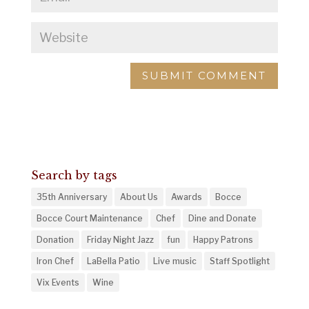
Search by tags
35th Anniversary
About Us
Awards
Bocce
Bocce Court Maintenance
Chef
Dine and Donate
Donation
Friday Night Jazz
fun
Happy Patrons
Iron Chef
LaBella Patio
Live music
Staff Spotlight
Vix Events
Wine