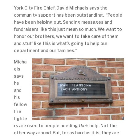
York City Fire Chief, David Michaels says the
community support has been outstanding. “People
have been helping out. Sending messages and
fundraisers like this just mean so much. We want to
honor our brothers, we want to take care of them
and stuff like this is what’s going to help our
department and our families.”
Micha
els
says
he
and
his
fellow
fire
fighte
rs are used to people needing
their
help. Not the
other way around. But, for as hard as it is, they are