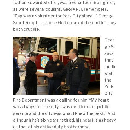
father, Edward Sheffer, was a volunteer fire fighter,
as were several cousins. George Jr. remembers,
“Pap was a volunteer for York City since…” George
Sr. interrupts, “…since God created the earth.” They
both chuckle.
Geor
ge Sr.
says
that
landin
g at
the
York
City
Fire Department was a calling for him. “My heart
was always for the city. I was destined for public
service and the city was what I knew the best.” And
although he’s six years retired, his heart is as heavy
as that of his active duty brotherhood.