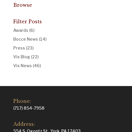
Browse
Filter Posts
Awards
(6)
Bocce News
(14)
Press
(23)
Vix Blog
(22)
Vix News
(46)
Phone:
(717) 854-7958
Address:
554 S. Ogontz St., York, PA 17403