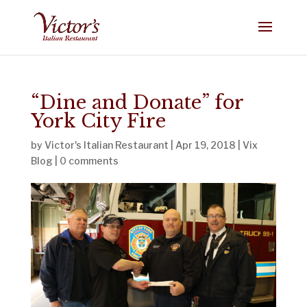
“Dine and Donate” for
York City Fire
by
Victor's Italian Restaurant
|
Apr 19, 2018
|
Vix
Blog
|
0 comments