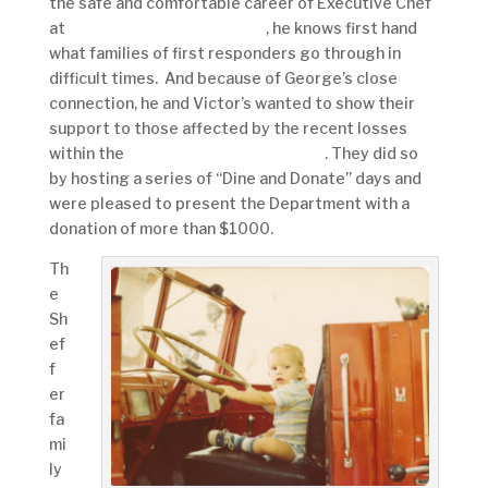
the safe and comfortable career of Executive Chef
at
Victor’s Italian Restaurant
, he knows first hand
what families of first responders go through in
difficult times. And because of George’s close
connection, he and Victor’s wanted to show their
support to those affected by the recent losses
within the
York City Fire Department
. They did so
by hosting a series of “Dine and Donate” days and
were pleased to present the Department with a
donation of more than $1000.
Th
e
Sh
ef
f
er
fa
mi
ly