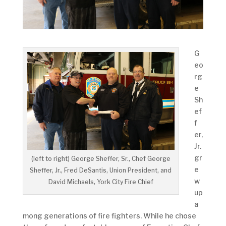
G
eo
rg
e
Sh
ef
f
er,
Jr.
gr
(left to right) George Sheffer, Sr., Chef George
e
Sheffer, Jr., Fred DeSantis, Union President, and
w
David Michaels, York City Fire Chief
up
a
mong generations of fire fighters. While he chose