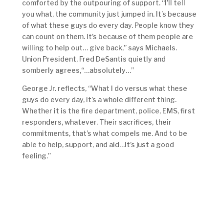
comforted by the outpouring of support. “I’ll tell
you what, the community just jumped in. It’s because
of what these guys do every day. People know they
can count on them. It’s because of them people are
willing to help out… give back,” says Michaels.
Union President, Fred DeSantis quietly and
somberly agrees,“…absolutely…”
George Jr. reflects, “What I do versus what these
guys do every day, it’s a whole different thing.
Whether it is the fire department, police, EMS, first
responders, whatever. Their sacrifices, their
commitments, that’s what compels me. And to be
able to help, support, and aid…It’s just a good
feeling.”