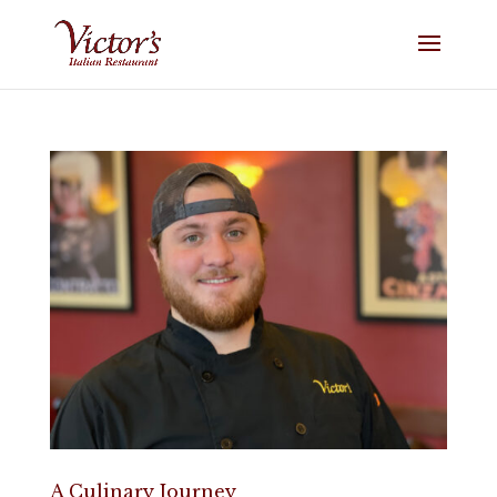
A Culinary Journey