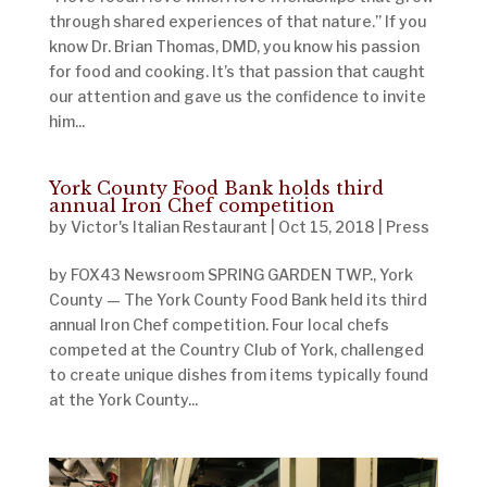
through shared experiences of that nature.” If you
know Dr. Brian Thomas, DMD, you know his passion
for food and cooking. It’s that passion that caught
our attention and gave us the confidence to invite
him...
York County Food Bank holds third
annual Iron Chef competition
by
Victor's Italian Restaurant
|
Oct 15, 2018
|
Press
by FOX43 Newsroom SPRING GARDEN TWP., York
County — The York County Food Bank held its third
annual Iron Chef competition. Four local chefs
competed at the Country Club of York, challenged
to create unique dishes from items typically found
at the York County...