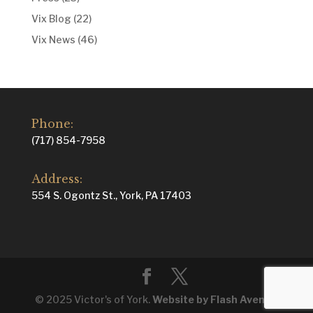
Vix Blog
(22)
Vix News
(46)
Phone:
(717) 854-7958
Address:
554 S. Ogontz St., York, PA 17403
© 2025 Victor's of York.
Website by Flash Avenue