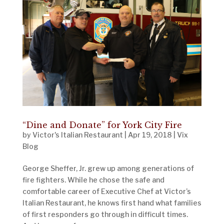
“Dine and Donate” for York City Fire
by
Victor's Italian Restaurant
|
Apr 19, 2018
|
Vix
Blog
George Sheffer, Jr. grew up among generations of
fire fighters. While he chose the safe and
comfortable career of Executive Chef at Victor’s
Italian Restaurant, he knows first hand what families
of first responders go through in difficult times.