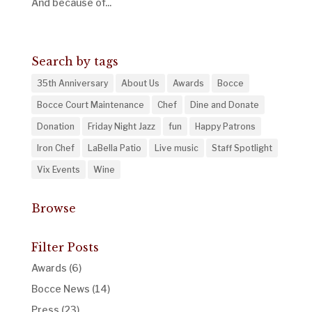
And because of...
« Older Entries
Search by tags
35th Anniversary
About Us
Awards
Bocce
Bocce Court Maintenance
Chef
Dine and Donate
Donation
Friday Night Jazz
fun
Happy Patrons
Iron Chef
LaBella Patio
Live music
Staff Spotlight
Vix Events
Wine
Browse
Filter Posts
Awards
(6)
Bocce News
(14)
Press
(23)