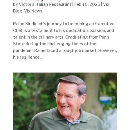
by
Victor's Italian Restaurant
|
Feb 10, 2025
|
Vix
Blog
,
Vix News
Raine Sindicich’s journey to becoming an Executive
Chef is a testament to his dedication, passion, and
talent in the culinary arts. Graduating from Penn
State during the challenging times of the
pandemic, Raine faced a tough job market. However,
his resilience...