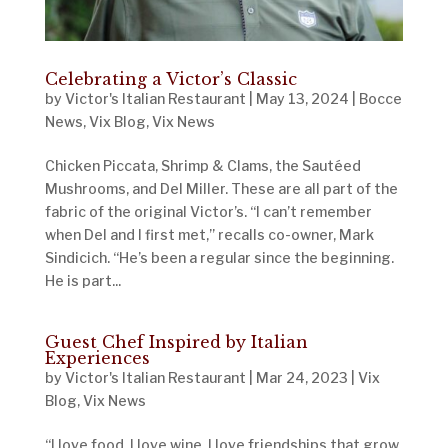
Celebrating a Victor’s Classic
by
Victor's Italian Restaurant
|
May 13, 2024
|
Bocce
News
,
Vix Blog
,
Vix News
Chicken Piccata, Shrimp & Clams, the Sautéed
Mushrooms, and Del Miller. These are all part of the
fabric of the original Victor’s. “I can’t remember
when Del and I first met,” recalls co-owner, Mark
Sindicich. “He’s been a regular since the beginning.
He is part...
Guest Chef Inspired by Italian
Experiences
by
Victor's Italian Restaurant
|
Mar 24, 2023
|
Vix
Blog
,
Vix News
“I love food. I love wine. I love friendships that grow