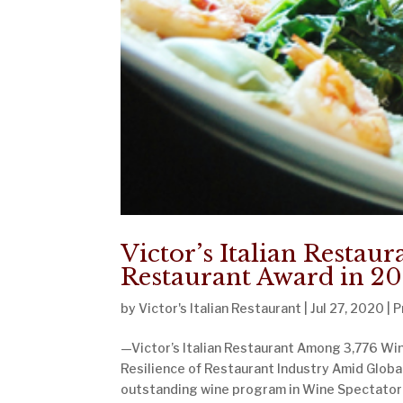
Victor’s Italian Restau
Restaurant Award in 2
by
Victor's Italian Restaurant
|
Jul 27, 2020
|
P
—Victor’s Italian Restaurant Among 3,776 Win
Resilience of Restaurant Industry Amid Globa
outstanding wine program in Wine Spectator’