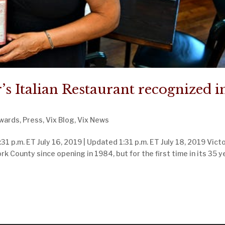
’s Italian Restaurant recognized i
wards
,
Press
,
Vix Blog
,
Vix News
31 p.m. ET July 16, 2019 | Updated 1:31 p.m. ET July 18, 2019 Victo
ork County since opening in 1984, but for the first time in its 35 y
Next Entr