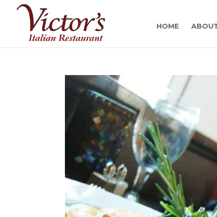
HOME
ABOU