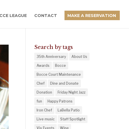
CCE LEAGUE
CONTACT
MAKE A RESERVATION
Search by tags
35th Anniversary
About Us
Awards
Bocce
Bocce Court Maintenance
Chef
Dine and Donate
Donation
Friday Night Jazz
fun
Happy Patrons
Iron Chef
LaBella Patio
Live music
Staff Spotlight
Vix Events
Wine