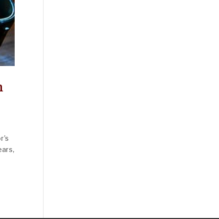
n
r’s
ears,
ies »