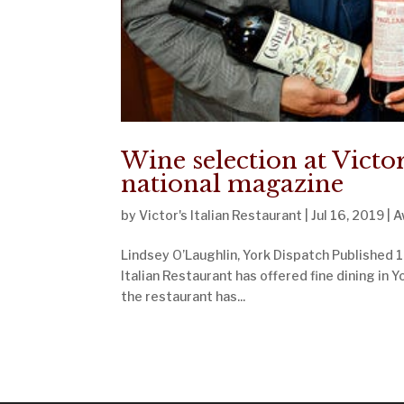
Wine selection at Victor
national magazine
by
Victor's Italian Restaurant
|
Jul 16, 2019
|
A
Lindsey O’Laughlin, York Dispatch Published 1:
Italian Restaurant has offered fine dining in Y
the restaurant has...