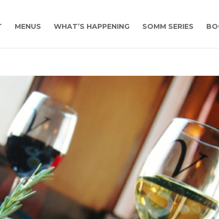
T
MENUS
WHAT’S HAPPENING
SOMM SERIES
BO