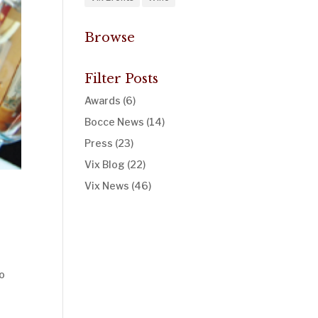
Browse
Filter Posts
Awards
(6)
Bocce News
(14)
Press
(23)
Vix Blog
(22)
Vix News
(46)
to