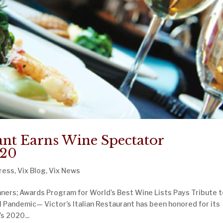
rant Earns Wine Spectator
020
ress
,
Vix Blog
,
Vix News
ners; Awards Program for World’s Best Wine Lists Pays Tribute 
l Pandemic— Victor’s Italian Restaurant has been honored for its
s 2020...