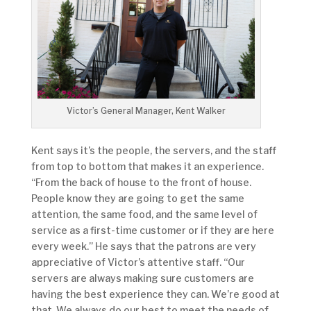
Victor’s General Manager, Kent Walker
Kent says it’s the people, the servers, and the staff
from top to bottom that makes it an experience.
“From the back of house to the front of house.
People know they are going to get the same
attention, the same food, and the same level of
service as a first-time customer or if they are here
every week.” He says that the patrons are very
appreciative of Victor’s attentive staff. “Our
servers are always making sure customers are
having the best experience they can. We’re good at
that. We always do our best to meet the needs of