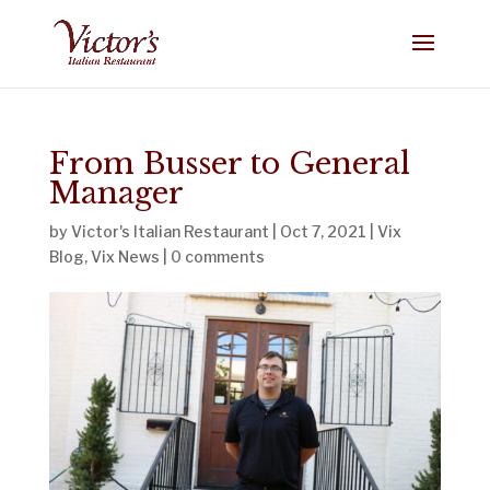
From Busser to General
Manager
by
Victor's Italian Restaurant
|
Oct 7, 2021
|
Vix
Blog
,
Vix News
|
0 comments