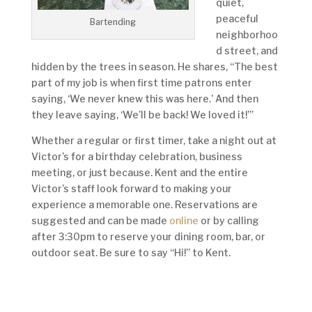
quiet,
peaceful
Bartending
neighborhoo
d street, and
hidden by the trees in season. He shares, “The best
part of my job is when first time patrons enter
saying, ‘We never knew this was here.’ And then
they leave saying, ‘We’ll be back! We loved it!’”
Whether a regular or first timer, take a night out at
Victor’s for a birthday celebration, business
meeting, or just because. Kent and the entire
Victor’s staff look forward to making your
experience a memorable one. Reservations are
suggested and can be made
online
or by calling
after 3:30pm to reserve your dining room, bar, or
outdoor seat. Be sure to say “Hi!” to Kent.