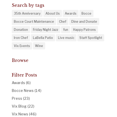
Search by tags
35th Anniversary
About Us
Awards
Bocce
Bocce Court Maintenance
Chef
Dine and Donate
Donation
Friday Night Jazz
fun
Happy Patrons
Iron Chef
LaBella Patio
Live music
Staff Spotlight
Vix Events
Wine
Browse
Filter Posts
Awards
(6)
Bocce News
(14)
Press
(23)
Vix Blog
(22)
Vix News
(46)