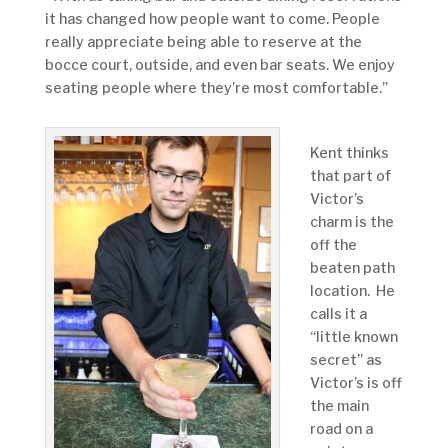
it has changed how people want to come. People
really appreciate being able to reserve at the
bocce court, outside, and even bar seats. We enjoy
seating people where they’re most comfortable.”
Kent thinks
that part of
Victor’s
charm is the
off the
beaten path
location. He
calls it a
“little known
secret” as
Victor’s is off
the main
road on a