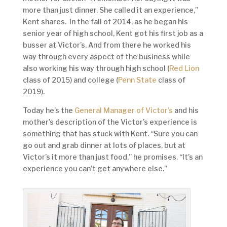
more than just dinner. She called it an experience,”
Kent shares. In the fall of 2014, as he began his
senior year of high school, Kent got his first job as a
busser at Victor’s. And from there he worked his
way through every aspect of the business while
also working his way through high school (
Red Lion
class of 2015) and college (
Penn State
class of
2019).
Today he’s the
General Manager of Victor’s
and his
mother’s description of the Victor’s experience is
something that has stuck with Kent. “Sure you can
go out and grab dinner at lots of places, but at
Victor’s it more than just food,” he promises. “It’s an
experience you can’t get anywhere else.”