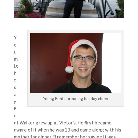
Y
o
u
m
ig
h
t
s
a
Young Kent spreading holiday cheer
y
K
e
nt Walker grew up at Victor’s. He first became
aware of it when he was 13 and came along with his
mother for dinner. “I remember her saying it was