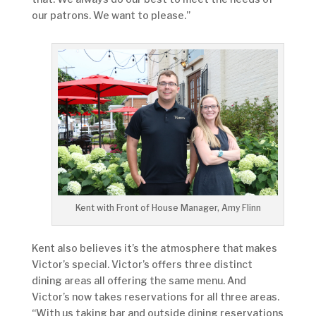
our patrons. We want to please.”
Kent with Front of House Manager, Amy Flinn
Kent also believes it’s the atmosphere that makes
Victor’s special. Victor’s offers three distinct
dining areas all offering the same menu. And
Victor’s now takes reservations for all three areas.
“With us taking bar and outside dining reservations