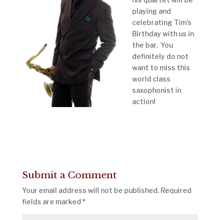
playing and
celebrating Tim’s
Birthday with us in
the bar. You
definitely do not
want to miss this
world class
saxophonist in
action!
Submit a Comment
Your email address will not be published.
Required
fields are marked
*