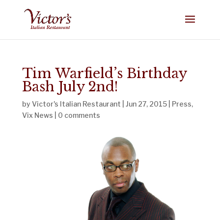
Tim Warfield’s Birthday
Bash July 2nd!
by
Victor's Italian Restaurant
|
Jun 27, 2015
|
Press
,
Vix News
|
0 comments