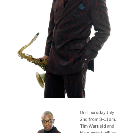
On Thursday July
2nd from 8-11pm,
Tim Warfield and
his quartet will be