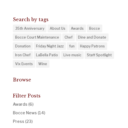
Search by tags
35th Anniversary
About Us
Awards
Bocce
Bocce Court Maintenance
Chef
Dine and Donate
Donation
Friday Night Jazz
fun
Happy Patrons
Iron Chef
LaBella Patio
Live music
Staff Spotlight
Vix Events
Wine
Browse
Filter Posts
Awards
(6)
Bocce News
(14)
Press
(23)