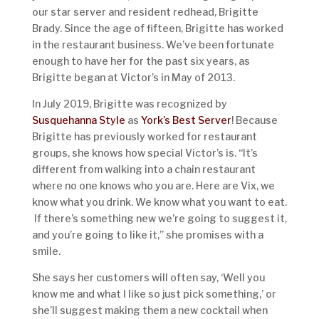
our star server and resident redhead, Brigitte
Brady. Since the age of fifteen, Brigitte has worked
in the restaurant business. We’ve been fortunate
enough to have her for the past six years, as
Brigitte began at Victor’s in May of 2013.
In July 2019, Brigitte was recognized by
Susquehanna Style
as
York’s Best Server
! Because
Brigitte has previously worked for restaurant
groups, she knows how special Victor’s is. “It’s
different from walking into a chain restaurant
where no one knows who you are. Here are Vix, we
know what you drink. We know what you want to eat.
If there’s something new we’re going to suggest it,
and you’re going to like it,” she promises with a
smile.
She says her customers will often say, ‘Well you
know me and what I like so just pick something,’ or
she’ll suggest making them a new cocktail when