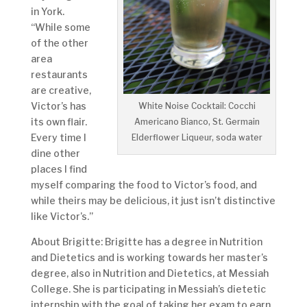
in York.
“While some
of the other
area
restaurants
are creative,
Victor’s has
White Noise Cocktail: Cocchi
its own flair.
Americano Bianco, St. Germain
Every time I
Elderflower Liqueur, soda water
dine other
places I find
myself comparing the food to Victor’s food, and
while theirs may be delicious, it just isn’t distinctive
like Victor’s.”
About Brigitte: Brigitte has a degree in Nutrition
and Dietetics and is working towards her master’s
degree, also in Nutrition and Dietetics, at Messiah
College. She is participating in Messiah’s dietetic
internship with the goal of taking her exam to earn