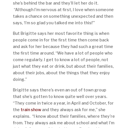
she’s behind the bar and they’ll let her do it.
“Although I’m nervous at first, I love when someone
takes a chance on something unexpected and then
says, ‘I’m so glad you talked me into this!’”
But Brigitte says her most favorite thing is when
people come in for the first time then come back
and ask for her because they had such a great time
the first time around. “We have a lot of people who
come regularly. I get to know a lot of people, not
just what they eat or drink, but about their families,
about their jobs, about the things that they enjoy
doing.”
Brigitte says there’s even an out of town group
that she’s gotten to know quite well over years.
“They come in twice a year, in April and October, for
the
train show
and they always ask for me,” she
explains. “I know about their families, where they’re
from. They always ask me about school and what I’m