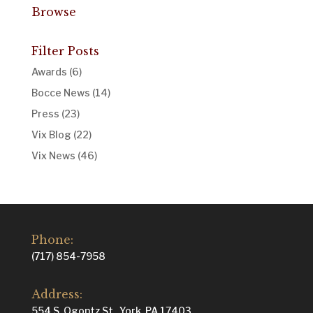
Browse
Filter Posts
Awards
(6)
Bocce News
(14)
Press
(23)
Vix Blog
(22)
Vix News
(46)
Phone:
(717) 854-7958
Address:
554 S. Ogontz St., York, PA 17403