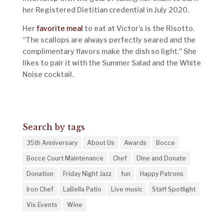
her Registered Dietitian credential in July 2020.
Her
favorite meal
to eat at Victor’s is the Risotto.
“The scallops are always perfectly seared and the
complimentary flavors make the dish so light.” She
likes to pair it with the Summer Salad and the White
Noise cocktail.
Search by tags
35th Anniversary
About Us
Awards
Bocce
Bocce Court Maintenance
Chef
Dine and Donate
Donation
Friday Night Jazz
fun
Happy Patrons
Iron Chef
LaBella Patio
Live music
Staff Spotlight
Vix Events
Wine