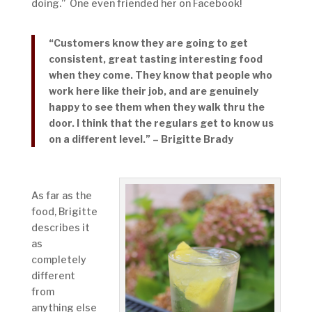
doing.” One even friended her on Facebook!
“Customers know they are going to get
consistent, great tasting interesting food
when they come. They know that people who
work here like their job, and are genuinely
happy to see them when they walk thru the
door. I think that the regulars get to know us
on a different level.” – Brigitte Brady
As far as the
food, Brigitte
describes it
as
completely
different
from
anything else