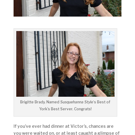
Brigitte Brady. Named
Susquehanna Style
‘s Best of
York’s Best Server. Congrats!
If you’ve ever had dinner at Victor’s, chances are
you were waited on, or at least caught a glimpse of