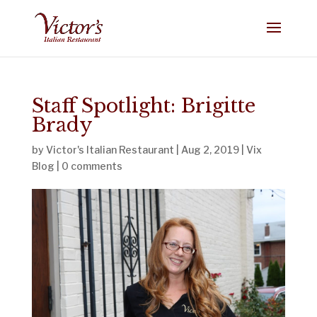
Staff Spotlight: Brigitte
Brady
by
Victor's Italian Restaurant
|
Aug 2, 2019
|
Vix
Blog
|
0 comments